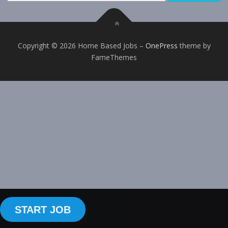
Copyright © 2026 Home Based Jobs
–
OnePress
theme by
FameThemes
START JOB