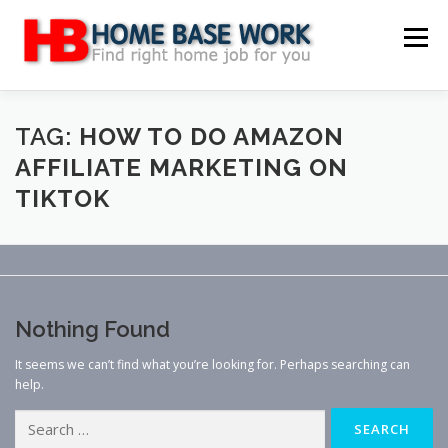
Skip
to
Menu
content
MAIN SITE
BLOG
WEBSITE REVIEW
TAG:
HOW TO DO AMAZON
AFFILIATE MARKETING ON
TIKTOK
MAKE MONEY ONLINE
JOB
CLASSIFIED
CONTACT US
Nothing Found
It seems we can’t find what you’re looking for. Perhaps searching can
help.
Search
for: