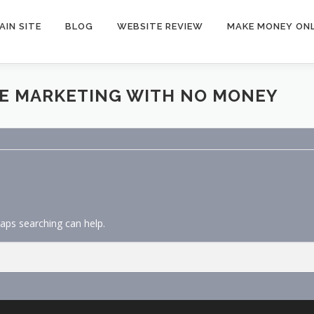
AIN SITE
BLOG
WEBSITE REVIEW
MAKE MONEY ONL
TE MARKETING WITH NO MONEY
haps searching can help.