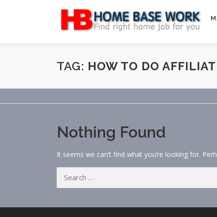
Skip
to
M
content
TAG:
HOW TO DO AFFILIA
Nothing Found
It seems we can’t find what you’re looking for. Per
Search
for: