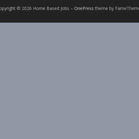
opyright © 2026 Home Based Jobs
–
OnePress
theme by FameThem