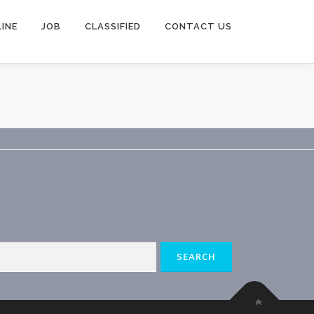
INE
JOB
CLASSIFIED
CONTACT US