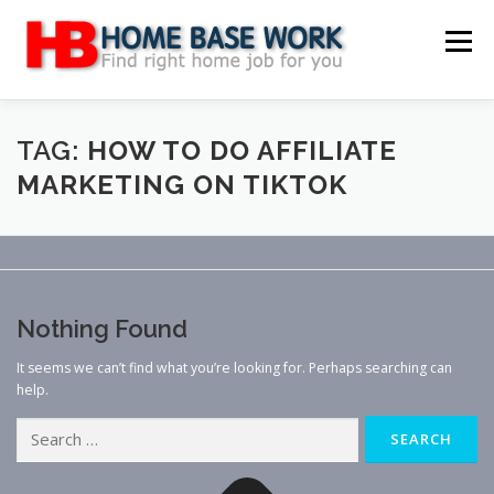
Skip
to
Menu
content
MAIN SITE
BLOG
WEBSITE REVIEW
TAG:
HOW TO DO AFFILIATE
MARKETING ON TIKTOK
MAKE MONEY ONLINE
JOB
CLASSIFIED
CONTACT US
Nothing Found
It seems we can’t find what you’re looking for. Perhaps searching can
help.
Search
for: