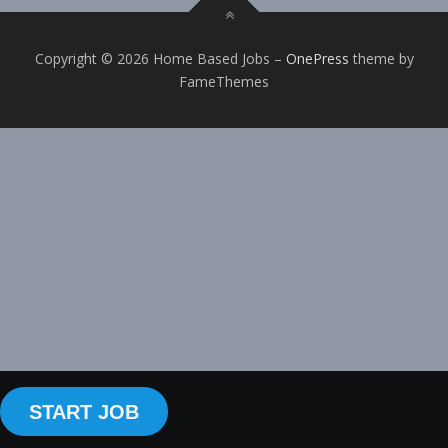
Copyright © 2026 Home Based Jobs
–
OnePress
theme by
FameThemes
START JOB