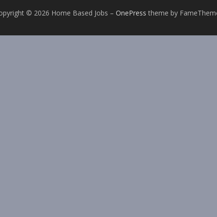
opyright © 2026 Home Based Jobs
–
OnePress
theme by FameThem