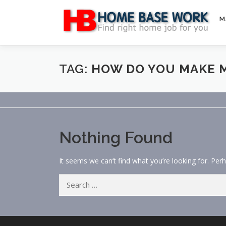
Skip
to
M
content
TAG:
HOW DO YOU MAKE M
Nothing Found
It seems we can’t find what you’re looking for. Per
Search
for: