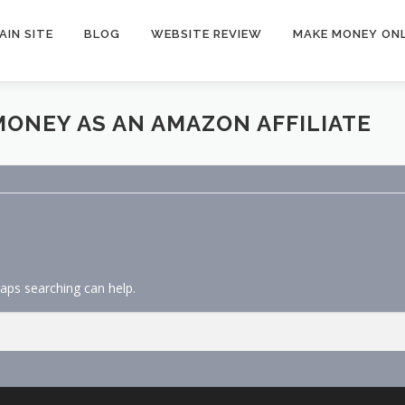
AIN SITE
BLOG
WEBSITE REVIEW
MAKE MONEY ONL
ONEY AS AN AMAZON AFFILIATE
haps searching can help.