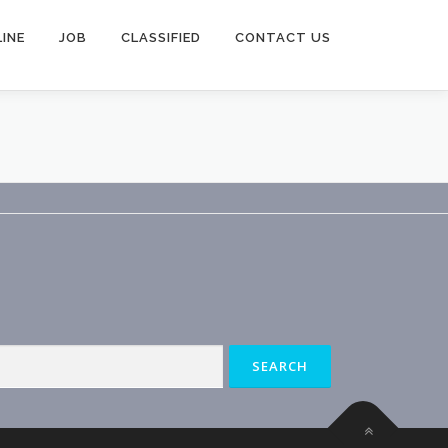
INE
JOB
CLASSIFIED
CONTACT US