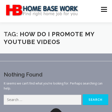
Skip
to
Menu
content
MAIN SITE
BLOG
WEBSITE REVIEW
TAG:
HOW DO I PROMOTE MY
YOUTUBE VIDEOS
MAKE MONEY ONLINE
JOB
CLASSIFIED
CONTACT US
Nothing Found
It seems we can’t find what you’re looking for. Perhaps searching can
help.
Search
for: