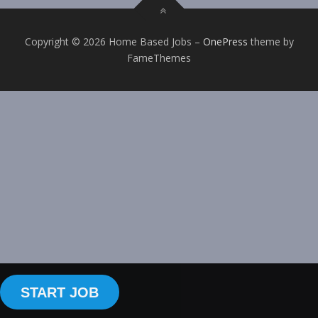
Copyright © 2026 Home Based Jobs
–
OnePress
theme by
FameThemes
START JOB