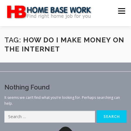
Skip
to
Menu
content
MAIN SITE
BLOG
WEBSITE REVIEW
TAG:
HOW DO I MAKE MONEY ON
THE INTERNET
MAKE MONEY ONLINE
JOB
CLASSIFIED
CONTACT US
Nothing Found
It seems we can’t find what you’re looking for. Perhaps searching can
help.
Search
for: