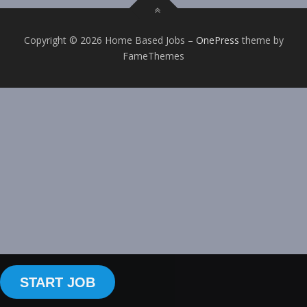
Copyright © 2026 Home Based Jobs
–
OnePress
theme by
FameThemes
START JOB