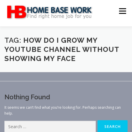
Skip
to
Menu
content
MAIN SITE
BLOG
WEBSITE REVIEW
TAG:
HOW DO I GROW MY
YOUTUBE CHANNEL WITHOUT
SHOWING MY FACE
MAKE MONEY ONLINE
JOB
CLASSIFIED
CONTACT US
Nothing Found
It seems we can’t find what you’re looking for. Perhaps searching can
help.
Search
for: