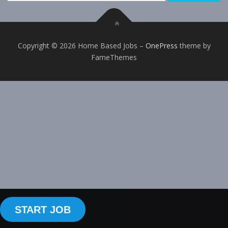
Copyright © 2026 Home Based Jobs
–
OnePress
theme by
FameThemes
START JOB