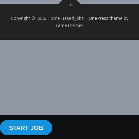
Copyright © 2026 Home Based Jobs
–
OnePress
theme by
FameThemes
START JOB