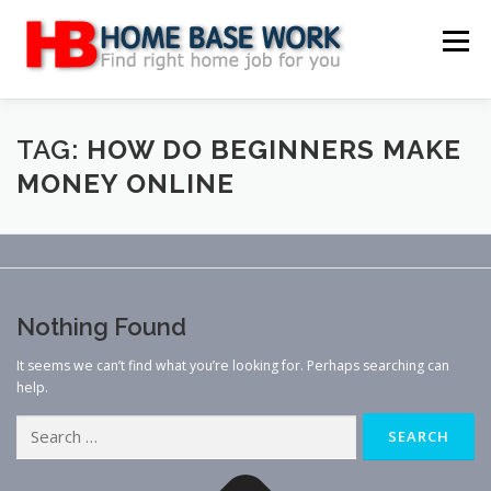
Skip
to
Menu
content
MAIN SITE
BLOG
WEBSITE REVIEW
TAG:
HOW DO BEGINNERS MAKE
MONEY ONLINE
MAKE MONEY ONLINE
JOB
CLASSIFIED
CONTACT US
Nothing Found
It seems we can’t find what you’re looking for. Perhaps searching can
help.
Search
for: