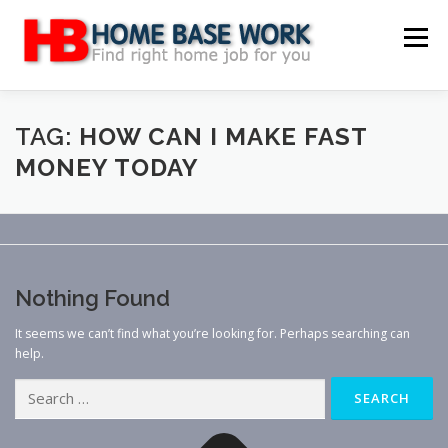
Skip
to
Menu
content
MAIN SITE
BLOG
WEBSITE REVIEW
TAG:
HOW CAN I MAKE FAST
MONEY TODAY
MAKE MONEY ONLINE
JOB
CLASSIFIED
CONTACT US
Nothing Found
It seems we can’t find what you’re looking for. Perhaps searching can
help.
Search
for: