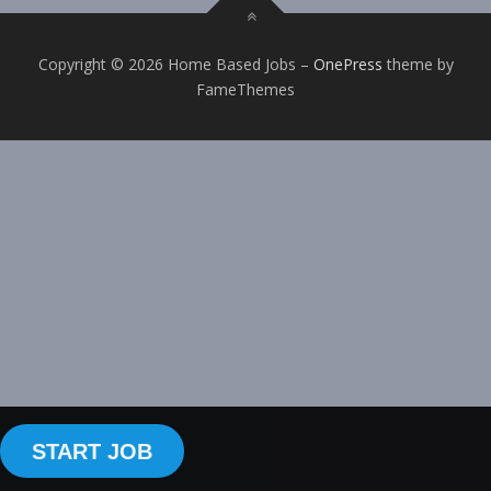
Copyright © 2026 Home Based Jobs
–
OnePress
theme by
FameThemes
START JOB