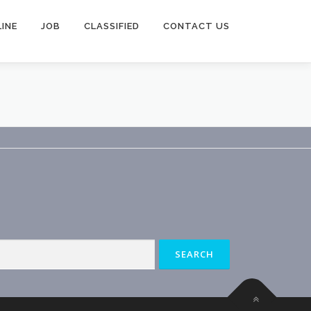
INE
JOB
CLASSIFIED
CONTACT US