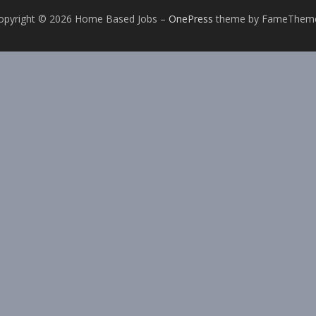
opyright © 2026 Home Based Jobs
–
OnePress
theme by FameThem