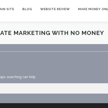
AIN SITE
BLOG
WEBSITE REVIEW
MAKE MONEY ONL
LIATE MARKETING WITH NO MONEY
haps searching can help.