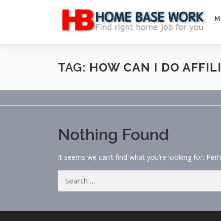
Skip
to
M
content
TAG:
HOW CAN I DO AFFI
Nothing Found
It seems we can’t find what you’re looking for. Per
Search
for: