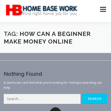
Skip
to
Menu
content
MAIN SITE
BLOG
WEBSITE REVIEW
TAG:
HOW CAN A BEGINNER
MAKE MONEY ONLINE
MAKE MONEY ONLINE
JOB
CLASSIFIED
CONTACT US
Nothing Found
It seems we can’t find what you’re looking for. Perhaps searching can
help.
Search
for: