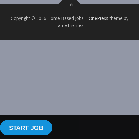
Copyright © 2026 Home Based Jobs
–
OnePress
theme by
FameThemes
START JOB