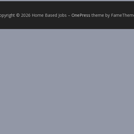
opyright © 2026 Home Based Jobs
–
OnePress
theme by FameThem