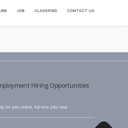
INE
JOB
CLASSIFIED
CONTACT US
Employment Hiring Opportunities
ly for jobs online, full time jobs near …