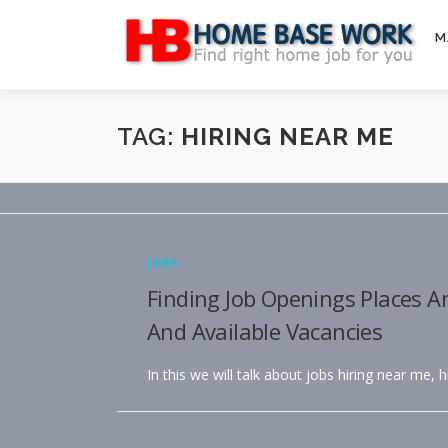
Skip
to
M
content
TAG:
HIRING NEAR ME
JOBS
Finding Job Openings Places A
And Available Vacancies
In this we will talk about jobs hiring near me, 