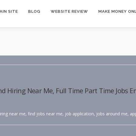
AIN SITE
BLOG
WEBSITE REVIEW
MAKE MONEY ONL
nd Hiring Near Me, Full Time Part Time Jobs 
hiring near me, find jobs near me, job application, jobs around me, app