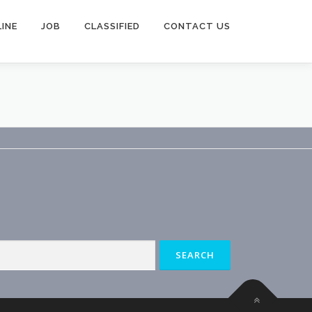
INE
JOB
CLASSIFIED
CONTACT US