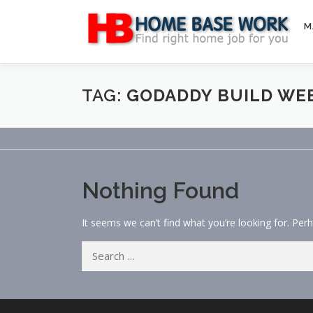
Skip
to
M
content
TAG:
GODADDY BUILD WE
Nothing Found
It seems we can’t find what you’re looking for. Per
Search
for: