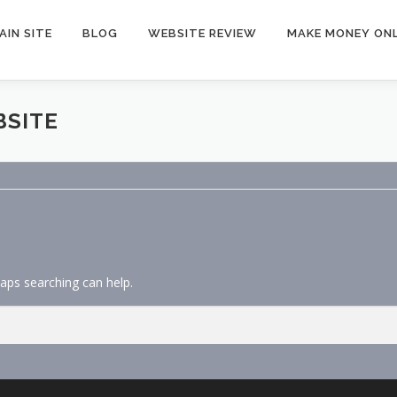
AIN SITE
BLOG
WEBSITE REVIEW
MAKE MONEY ONL
BSITE
haps searching can help.