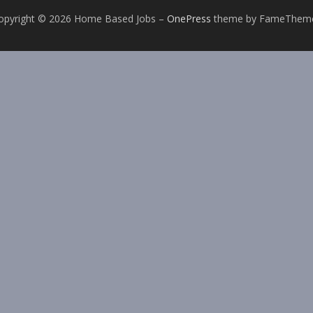
opyright © 2026 Home Based Jobs
–
OnePress
theme by FameThem