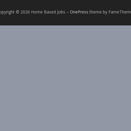
opyright © 2026 Home Based Jobs
–
OnePress
theme by FameThem