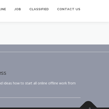
INE
JOB
CLASSIFIED
CONTACT US
ess
 ideas how to start all online offline work from