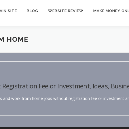
AIN SITE
BLOG
WEBSITE REVIEW
MAKE MONEY ONL
M HOME
egistration Fee or Investment, Ideas, Busin
bs and work from home jobs without registration fee or investment and