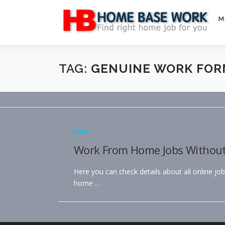
Skip
to
M
content
TAG:
GENUINE WORK FOR
JOBS
Work From Home Jobs Without R
Here you can check details about all online jo
home …