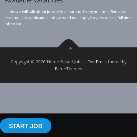
In this we will talk about jobs hiring near me, hiring near me, find jobs
near me, job application, jobs around me, apply for jobs online, full time
jobs near …
Copyright © 2026 Home Based Jobs
–
OnePress
theme by
FameThemes
START JOB