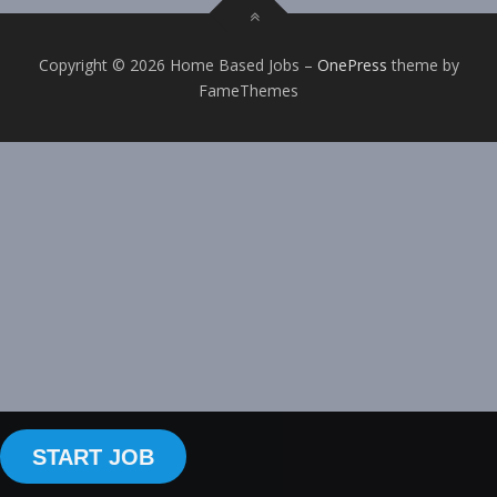
Copyright © 2026 Home Based Jobs
–
OnePress
theme by
FameThemes
START JOB