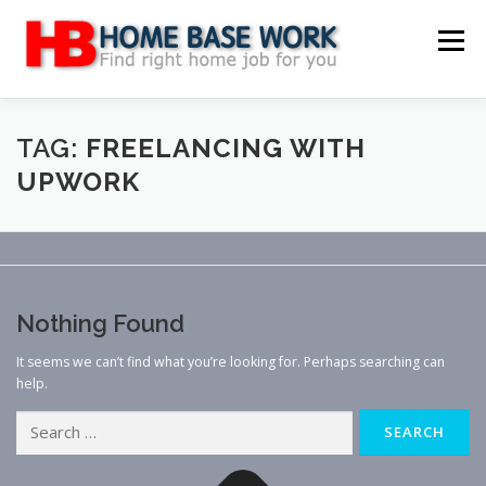
Skip
to
Menu
content
MAIN SITE
BLOG
WEBSITE REVIEW
TAG:
FREELANCING WITH
UPWORK
MAKE MONEY ONLINE
JOB
CLASSIFIED
CONTACT US
Nothing Found
It seems we can’t find what you’re looking for. Perhaps searching can
help.
Search
for: