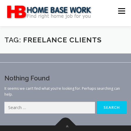
Skip
to
Menu
content
MAIN SITE
BLOG
WEBSITE REVIEW
TAG:
FREELANCE CLIENTS
MAKE MONEY ONLINE
JOB
CLASSIFIED
Nothing Found
CONTACT US
It seems we can’t find what you’re looking for. Perhaps searching can
help.
Search
for: