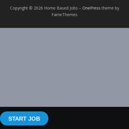
Copyright © 2026 Home Based Jobs
–
OnePress
theme by
FameThemes
START JOB