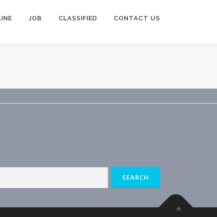
INE
JOB
CLASSIFIED
CONTACT US