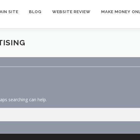
AIN SITE
BLOG
WEBSITE REVIEW
MAKE MONEY ONL
TISING
haps searching can help.