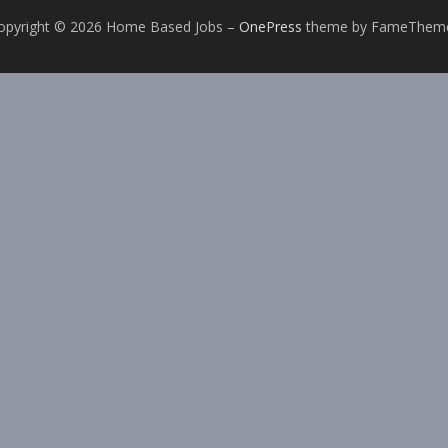
opyright © 2026 Home Based Jobs
–
OnePress
theme by FameThem