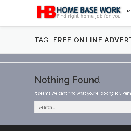
Skip
to
M
content
TAG:
FREE ONLINE ADVER
Nothing Found
It seems we can’t find what you’re looking for. Per
Search
for: