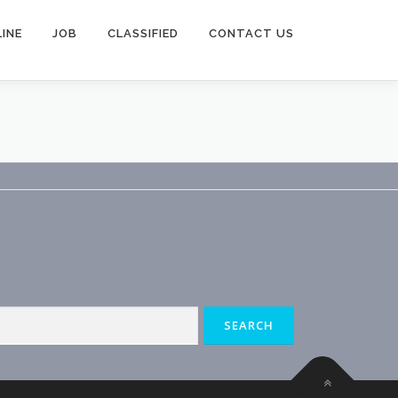
INE
JOB
CLASSIFIED
CONTACT US