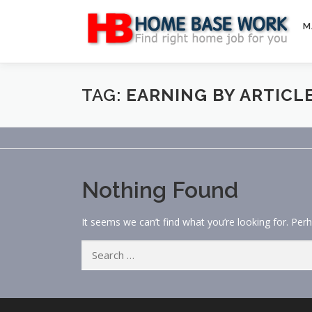
Skip
to
M
content
TAG:
EARNING BY ARTICL
Nothing Found
It seems we can’t find what you’re looking for. Per
Search
for: