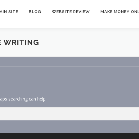
AIN SITE
BLOG
WEBSITE REVIEW
MAKE MONEY ONL
E WRITING
haps searching can help.