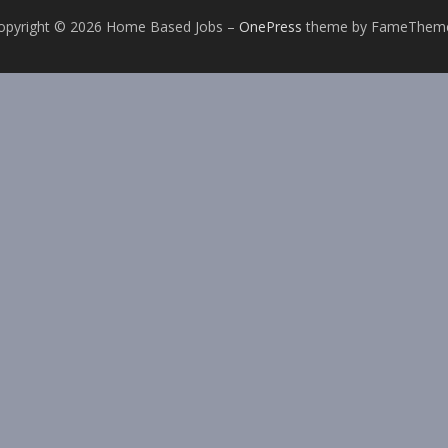
opyright © 2026 Home Based Jobs
–
OnePress
theme by FameThem