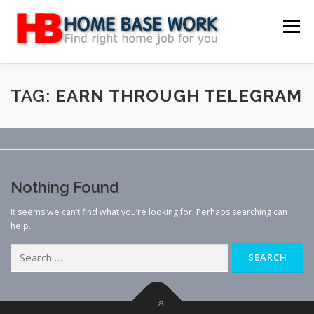
Skip
to
Menu
content
MAIN SITE
BLOG
WEBSITE REVIEW
TAG:
EARN THROUGH TELEGRAM
MAKE MONEY ONLINE
JOB
CLASSIFIED
Nothing Found
CONTACT US
It seems we can’t find what you’re looking for. Perhaps searching can
help.
Search
for: