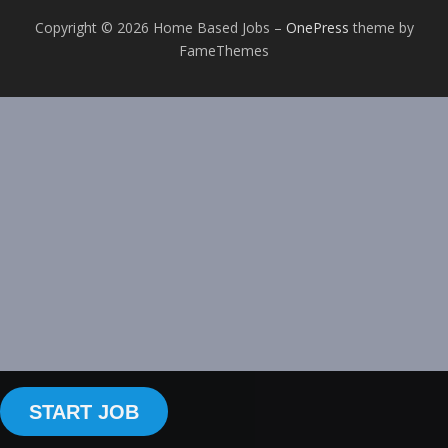
Copyright © 2026 Home Based Jobs
–
OnePress
theme by
FameThemes
START JOB