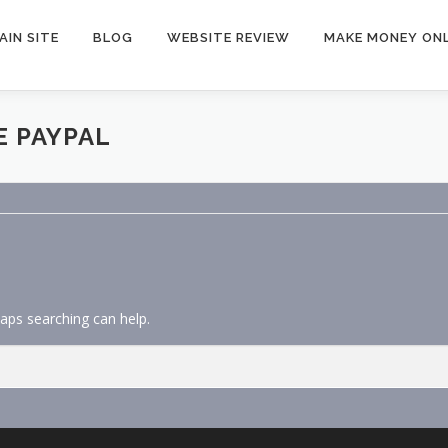
AIN SITE
BLOG
WEBSITE REVIEW
MAKE MONEY ONL
E PAYPAL
haps searching can help.