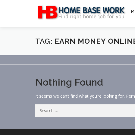
Skip
to
M
content
TAG:
EARN MONEY ONLIN
Nothing Found
It seems we can’t find what you’re looking for. Per
Search
for: