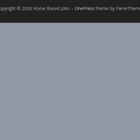
opyright © 2026 Home Based Jobs
–
OnePress
theme by FameThem