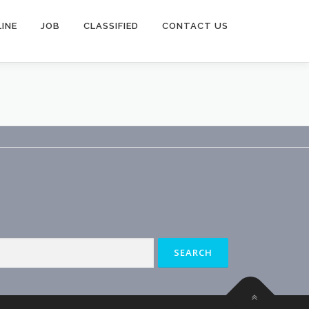
INE
JOB
CLASSIFIED
CONTACT US