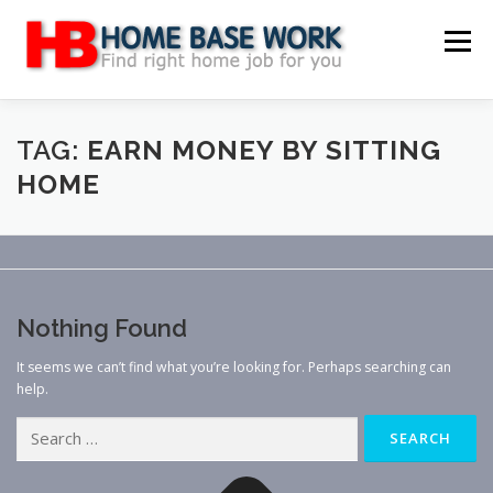
Skip
to
Menu
content
MAIN SITE
BLOG
WEBSITE REVIEW
TAG:
EARN MONEY BY SITTING
HOME
MAKE MONEY ONLINE
JOB
CLASSIFIED
CONTACT US
Nothing Found
It seems we can’t find what you’re looking for. Perhaps searching can
help.
Search
for: