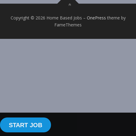
Copyright © 2026 Home Based Jobs
–
OnePress
theme by
FameThemes
START JOB