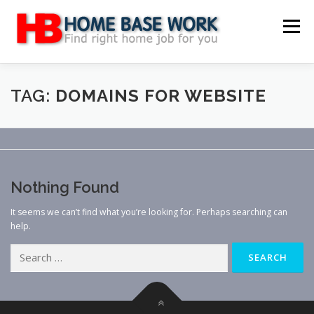
Skip
to
Menu
content
MAIN SITE
BLOG
WEBSITE REVIEW
TAG:
DOMAINS FOR WEBSITE
MAKE MONEY ONLINE
JOB
CLASSIFIED
Nothing Found
CONTACT US
It seems we can’t find what you’re looking for. Perhaps searching can
help.
Search
for: