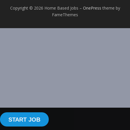
Copyright © 2026 Home Based Jobs
–
OnePress
theme by
FameThemes
START JOB