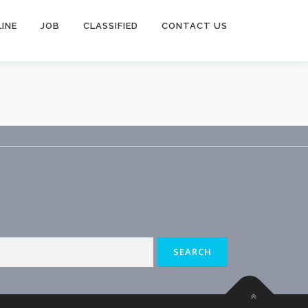
INE
JOB
CLASSIFIED
CONTACT US