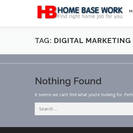
Skip
to
M
content
TAG:
DIGITAL MARKETING
Nothing Found
It seems we can’t find what you’re looking for. Per
Search
for: