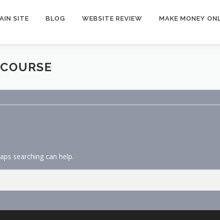
AIN SITE
BLOG
WEBSITE REVIEW
MAKE MONEY ONL
 COURSE
haps searching can help.