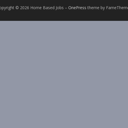
opyright © 2026 Home Based Jobs
–
OnePress
theme by FameThem