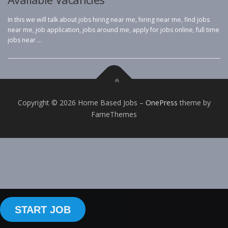
In this we will talk about jobs hiring near me, hiring near me, find jobs
near me, job application, jobs around me, apply for jobs online, full time
jobs near …
Copyright © 2026 Home Based Jobs
–
OnePress
theme by
FameThemes
START JOB