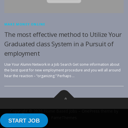
MAKE MONEY ONLINE
The most effective method to Utilize Your
Graduated class System in a Pursuit of
employment
Use Your Alumni Network in a Job Search Get some information about
the best quest for new employment procedure and you will all around
hear the reaction – “organizing.” Perhaps …
Copyright © 2026 Home Based Jobs
–
OnePress
theme by
FameThemes
START JOB