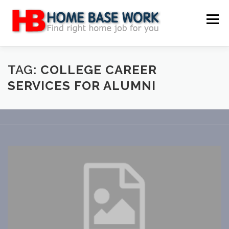
Skip
to
Menu
content
MAIN SITE
BLOG
WEBSITE REVIEW
TAG:
COLLEGE CAREER
SERVICES FOR ALUMNI
MAKE MONEY ONLINE
JOB
CLASSIFIED
CONTACT US