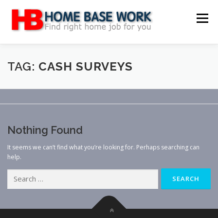
Skip
to
Menu
content
MAIN SITE
BLOG
WEBSITE REVIEW
TAG:
CASH SURVEYS
MAKE MONEY ONLINE
JOB
CLASSIFIED
Nothing Found
CONTACT US
It seems we can’t find what you’re looking for. Perhaps searching can
help.
Search
for: