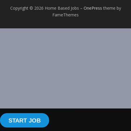
Copyright © 2026 Home Based Jobs
–
OnePress
theme by
FameThemes
START JOB