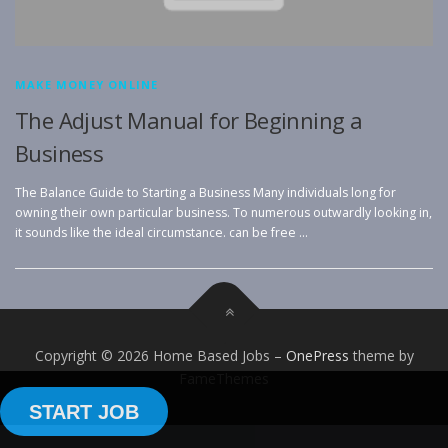
MAKE MONEY ONLINE
The Adjust Manual for Beginning a
Business
The Balance Guide to Starting a Business Many individuals long for
owning their own particular business. To numerous outwardly looking in,
it sounds like the ideal circumstance. can be free …
Copyright © 2026 Home Based Jobs
–
OnePress
theme by
FameThemes
START JOB