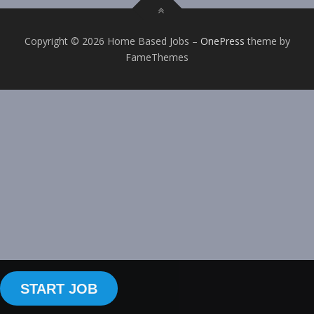
Copyright © 2026 Home Based Jobs
–
OnePress
theme by
FameThemes
START JOB