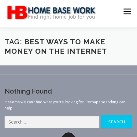
Skip
to
Menu
content
MAIN SITE
BLOG
WEBSITE REVIEW
TAG:
BEST WAYS TO MAKE
MONEY ON THE INTERNET
MAKE MONEY ONLINE
JOB
CLASSIFIED
CONTACT US
Nothing Found
It seems we can’t find what you’re looking for. Perhaps searching can
help.
Search
for: