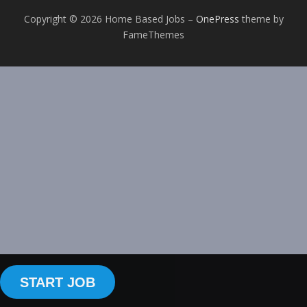
Copyright © 2026 Home Based Jobs
–
OnePress
theme by
FameThemes
START JOB