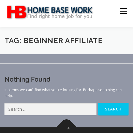
Skip
to
Menu
content
MAIN SITE
BLOG
WEBSITE REVIEW
TAG:
BEGINNER AFFILIATE
MAKE MONEY ONLINE
JOB
CLASSIFIED
Nothing Found
CONTACT US
It seems we can’t find what you’re looking for. Perhaps searching can
help.
Search
for: