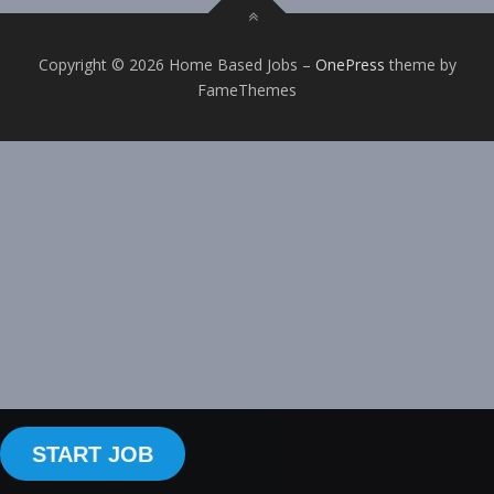
Copyright © 2026 Home Based Jobs
–
OnePress
theme by
FameThemes
START JOB