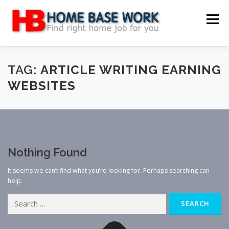
Skip
to
Menu
content
MAIN SITE
BLOG
WEBSITE REVIEW
TAG:
ARTICLE WRITING EARNING
WEBSITES
MAKE MONEY ONLINE
JOB
CLASSIFIED
CONTACT US
Nothing Found
It seems we can’t find what you’re looking for. Perhaps searching can
help.
Search
for: