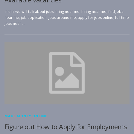
In this we will talk about jobs hiring near me, hiring near me, find jobs
near me, job application, jobs around me, apply for jobs online, full time
jobs near …
MAKE MONEY ONLINE
Figure out How to Apply for Employments