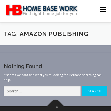
Skip
to
Menu
content
MAIN SITE
BLOG
WEBSITE REVIEW
TAG:
AMAZON PUBLISHING
MAKE MONEY ONLINE
JOB
CLASSIFIED
Nothing Found
CONTACT US
It seems we can’t find what you’re looking for. Perhaps searching can
help.
Search
for: