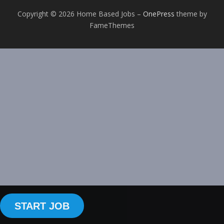
Copyright © 2026 Home Based Jobs
–
OnePress
theme by
FameThemes
START JOB