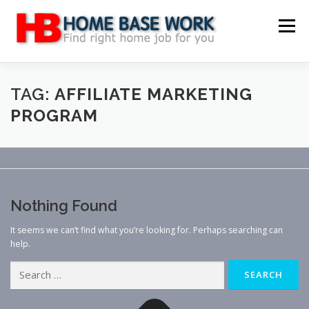
Skip
to
Menu
content
MAIN SITE
BLOG
WEBSITE REVIEW
TAG:
AFFILIATE MARKETING
PROGRAM
MAKE MONEY ONLINE
JOB
CLASSIFIED
CONTACT US
Nothing Found
It seems we can’t find what you’re looking for. Perhaps searching can
help.
Search
for: