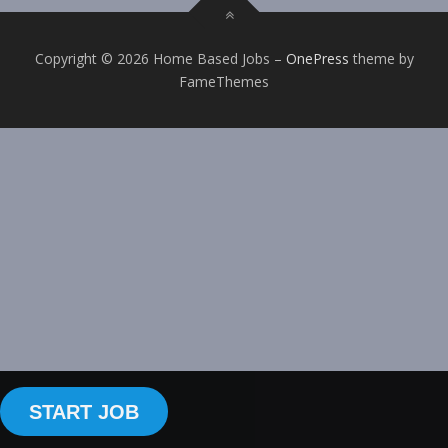
Copyright © 2026 Home Based Jobs
–
OnePress
theme by
FameThemes
START JOB