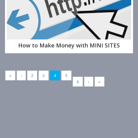
How to Make Money with MINI SITES
«
‹
2
3
4
5
6
›
»