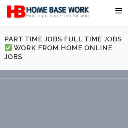
Skip
to
Menu
content
MAIN SITE
BLOG
WEBSITE REVIEW
PART TIME JOBS FULL TIME JOBS
WORK FROM HOME ONLINE
JOBS
MAKE MONEY ONLINE
JOB
CLASSIFIED
CONTACT US