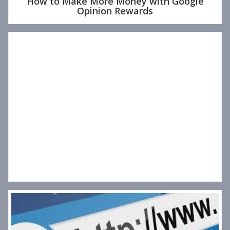
How to Make More Money with Google
Opinion Rewards