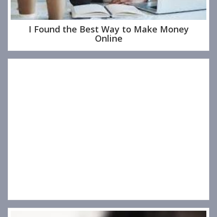
I Found the Best Way to Make Money
Online