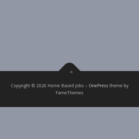
Copyright © 2026 Home Based Jobs
–
OnePress
theme by
FameThemes