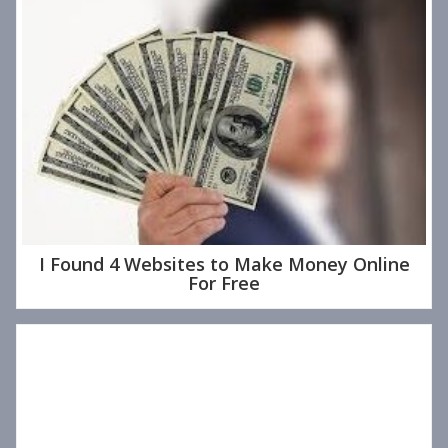
I Found 4 Websites to Make Money Online
For Free