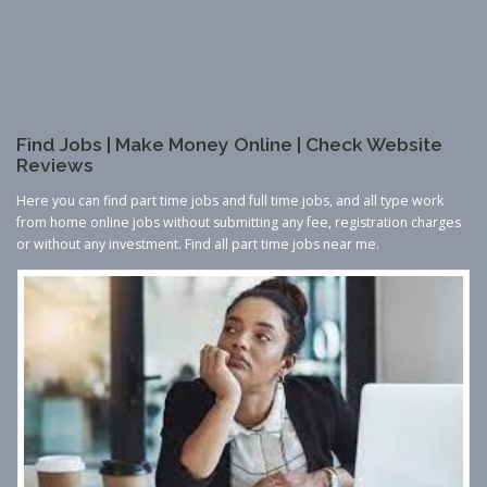
Find Jobs | Make Money Online | Check Website
Reviews
Here you can find part time jobs and full time jobs, and all type work
from home online jobs without submitting any fee, registration charges
or without any investment. Find all part time jobs near me.