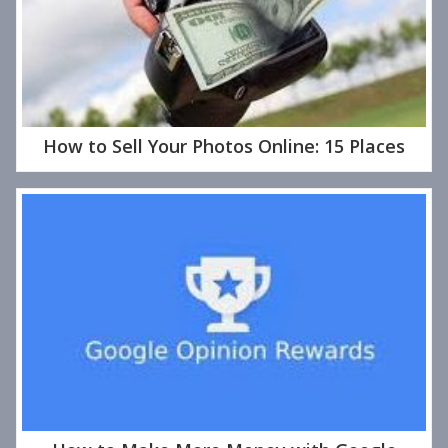
How to Sell Your Photos Online: 15 Places