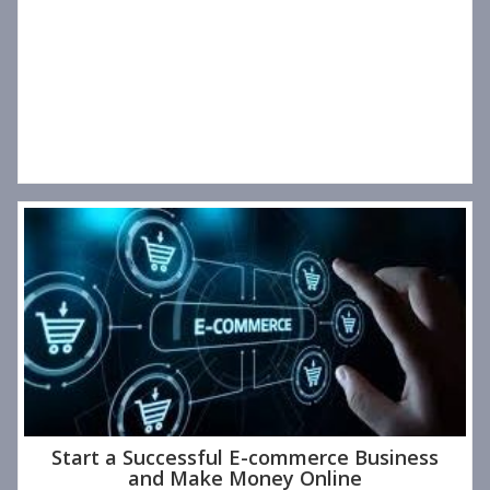
Start a Successful E-commerce Business
and Make Money Online