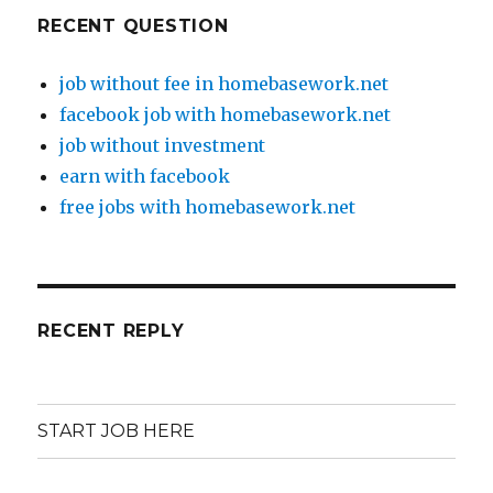
RECENT QUESTION
job without fee in homebasework.net
facebook job with homebasework.net
job without investment
earn with facebook
free jobs with homebasework.net
RECENT REPLY
START JOB HERE