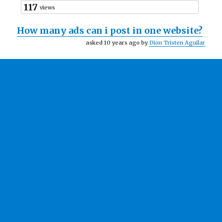
117
views
How many ads can i post in one website?
asked 10 years ago by
Dion Tristen Aguilar