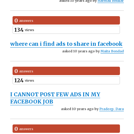
asked 10 years ago by
Harmail Bhullar
0
answers
134
views
where can i find ads to share in facebook
asked 10 years ago by
Maita Bondad
0
answers
124
views
I CANNOT POST FEW ADS IN MY
FACEBOOK JOB
asked 10 years ago by
Pradeep. Dara
0
answers