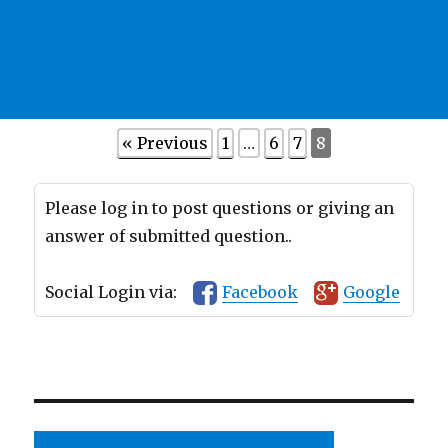
« Previous
1
…
6
7
8
Please log in to post questions or giving an
answer of submitted question..
Social Login via:
Facebook
Google