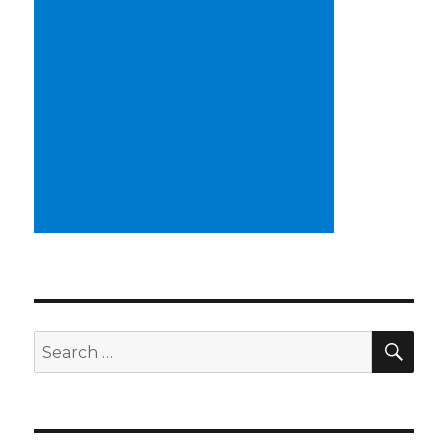
SE
Search
for: