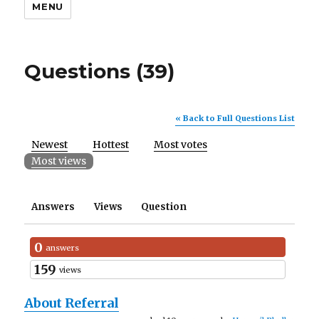
MENU
Questions (39)
« Back to Full Questions List
Newest
Hottest
Most votes
Most views
Answers
Views
Question
0
answers
159
views
About Referral