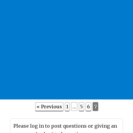
« Previous
1
…
5
6
7
Please log in to post questions or giving an