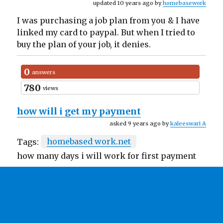
updated 10 years ago by
homebasework
I was purchasing a job plan from you & I have
linked my card to paypal. But when I tried to
buy the plan of your job, it denies.
0
answers
780
views
how will i get my payment
asked 9 years ago by
kaleeswari A
Tags:
homebased work.net
how many days i will work for first payment