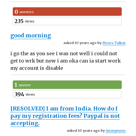
0
answers
235
views
good morning
asked 10 years ago by
Moses Talkar
i go the as you see i was not well i could not
get to wrk but now i am oka can ia start work
my account is disable
1
answer
394
views
[RESOLVED]
I am from India. How do I
pay my registration fees? Paypal is not
accepting.
asked 10 years ago by
Anonymous