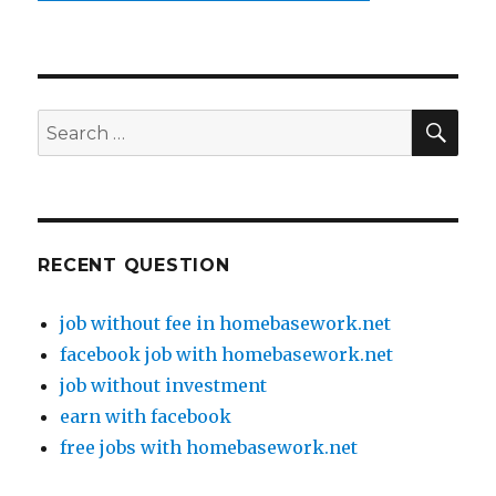
SE
Search
for:
RECENT QUESTION
job without fee in homebasework.net
facebook job with homebasework.net
job without investment
earn with facebook
free jobs with homebasework.net