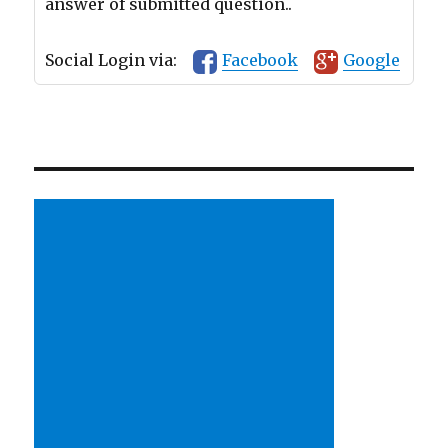
answer of submitted question..
Social Login via:
Facebook
Google