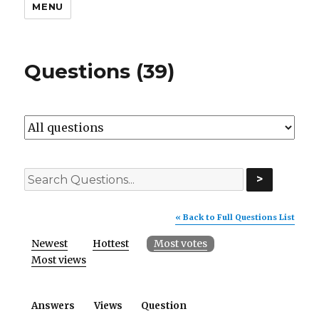
MENU
Questions (39)
>
« Back to Full Questions List
Newest
Hottest
Most votes
Most views
Answers
Views
Question