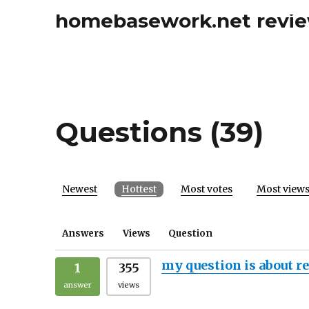
homebasework.net revi
Questions (39)
Newest
Hottest
Most votes
Most view
Answers
Views
Question
my question is about r
1
355
answer
views