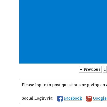
« Previous
1
Please log in to post questions or giving an
Social Login via:
Facebook
Google