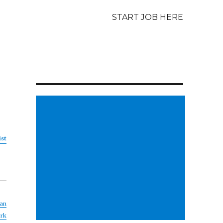
START JOB HERE
ist
an
rk