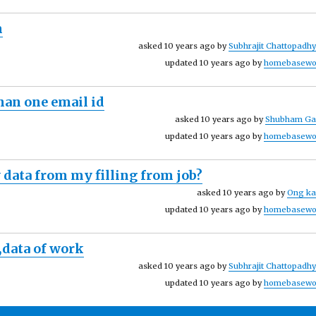
m
asked 10 years ago by
Subhrajit Chattopadh
updated 10 years ago by
homebasewo
han one email id
asked 10 years ago by
Shubham Ga
updated 10 years ago by
homebasewo
 data from my filling from job?
asked 10 years ago by
Ong ka
updated 10 years ago by
homebasewo
,data of work
asked 10 years ago by
Subhrajit Chattopadh
updated 10 years ago by
homebasewo