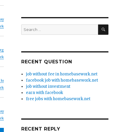
yay
SEARCH
rk
Search
for:
rg
rk
RECENT QUESTION
job without fee in homebasework.net
facebook job with homebasework.net
 lu
job without investment
rk
earn with facebook
free jobs with homebasework.net
yay
rk
RECENT REPLY