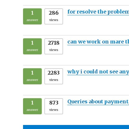
for resolve the proble
1
286
answer
views
can we work on mare t
1
2718
answer
views
why i could not see any
1
2283
answer
views
Queries about payment
1
873
answer
views