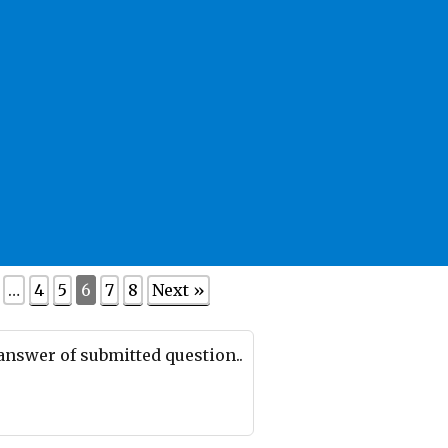
…
4
5
6
7
8
Next »
 answer of submitted question..