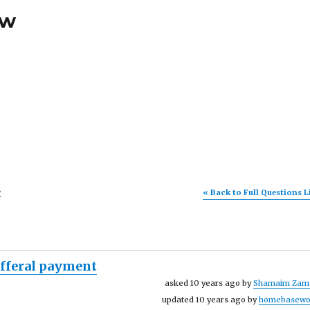
ew
s
« Back to Full Questions L
efferal payment
asked 10 years ago by
Shamaim Zam
updated 10 years ago by
homebasewo