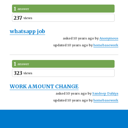
1
answer
237
views
whatsapp job
asked 10 years ago by
Anonymous
updated 10 years ago by
homebasework
1
answer
323
views
WORK AMOUNT CHANGE
asked 10 years ago by
Sandeep Dahiya
updated 10 years ago by
homebasework