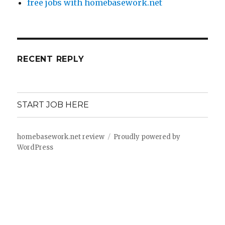
free jobs with homebasework.net
RECENT REPLY
START JOB HERE
homebasework.net review
Proudly powered by
WordPress