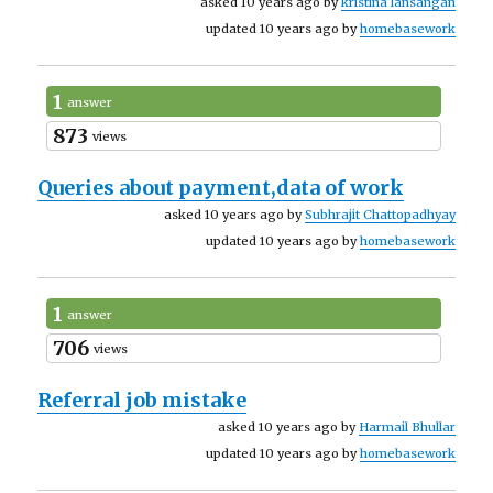
asked 10 years ago by
kristina lansangan
updated 10 years ago by
homebasework
1
answer
873
views
Queries about payment,data of work
asked 10 years ago by
Subhrajit Chattopadhyay
updated 10 years ago by
homebasework
1
answer
706
views
Referral job mistake
asked 10 years ago by
Harmail Bhullar
updated 10 years ago by
homebasework