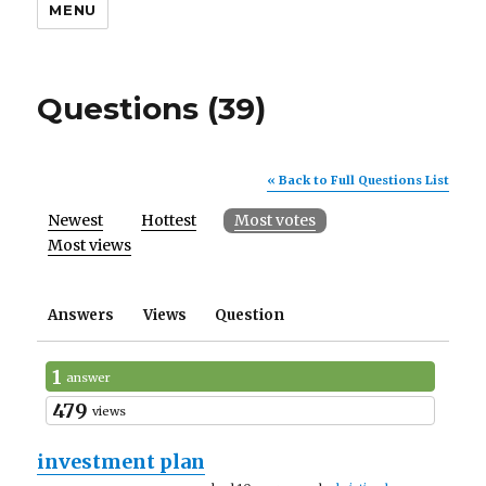
MENU
Questions (39)
« Back to Full Questions List
Newest
Hottest
Most votes
Most views
Answers
Views
Question
1
answer
479
views
investment plan