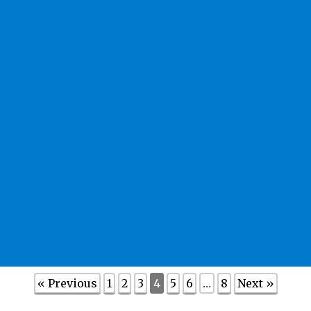
« Previous
1
2
3
4
5
6
…
8
Next »