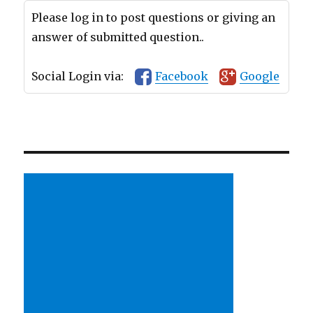
Please log in to post questions or giving an
answer of submitted question..
Social Login via:
Facebook
Google