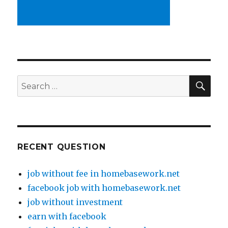
SE
Search
for:
RECENT QUESTION
job without fee in homebasework.net
facebook job with homebasework.net
job without investment
earn with facebook