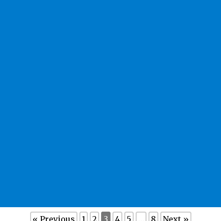
« Previous
1
2
3
4
5
…
8
Next »