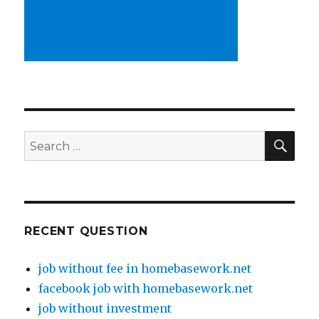
SE
Search
for:
RECENT QUESTION
job without fee in homebasework.net
facebook job with homebasework.net
job without investment