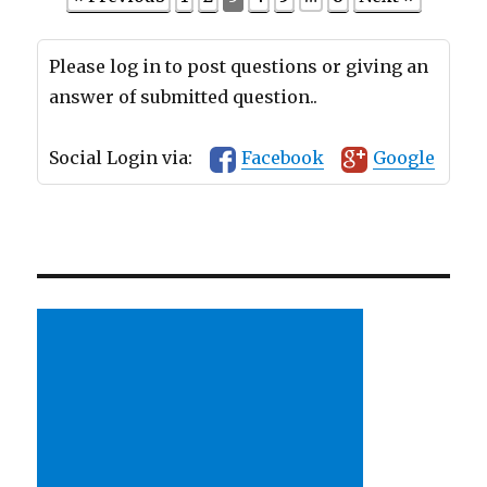
Please log in to post questions or giving an
answer of submitted question..
Social Login via:
Facebook
Google