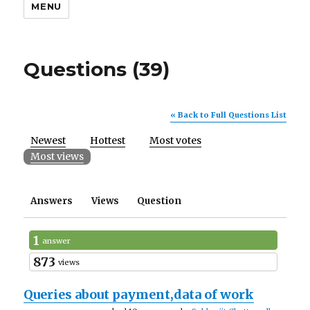
MENU
Questions (39)
« Back to Full Questions List
Newest
Hottest
Most votes
Most views
Answers
Views
Question
1
answer
873
views
Queries about payment,data of work