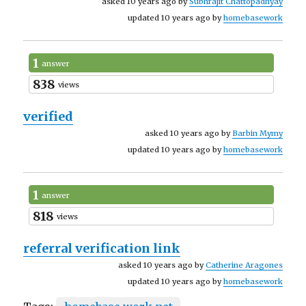
asked 10 years ago by
Subhrajit Chattopadhyay
updated 10 years ago by
homebasework
1
answer
838
views
verified
asked 10 years ago by
Barbin Mymy
updated 10 years ago by
homebasework
1
answer
818
views
referral verification link
asked 10 years ago by
Catherine Aragones
updated 10 years ago by
homebasework