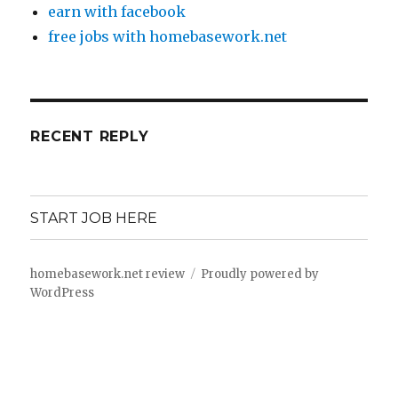
earn with facebook
free jobs with homebasework.net
RECENT REPLY
START JOB HERE
homebasework.net review
Proudly powered by
WordPress