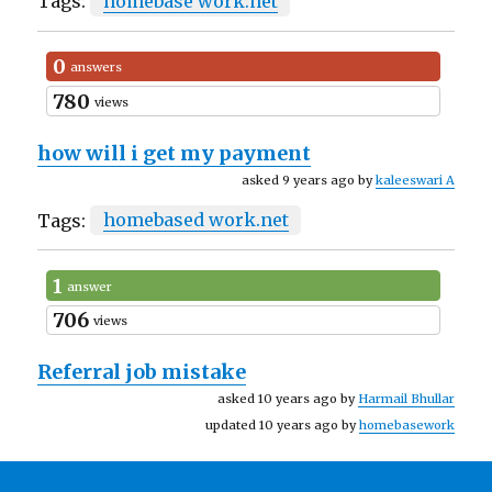
Tags:
homebase work.net
0
answers
780
views
how will i get my payment
asked 9 years ago by
kaleeswari A
Tags:
homebased work.net
1
answer
706
views
Referral job mistake
asked 10 years ago by
Harmail Bhullar
updated 10 years ago by
homebasework