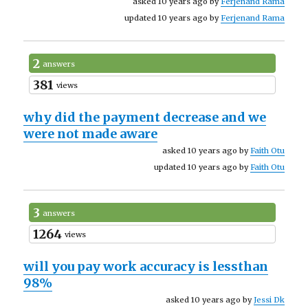
asked 10 years ago by
Ferjenand Rama
updated 10 years ago by
Ferjenand Rama
2
answers
381
views
why did the payment decrease and we
were not made aware
asked 10 years ago by
Faith Otu
updated 10 years ago by
Faith Otu
3
answers
1264
views
will you pay work accuracy is lessthan
98%
asked 10 years ago by
Jessi Dk