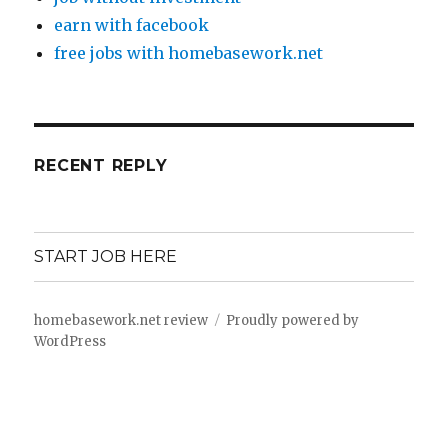
earn with facebook
free jobs with homebasework.net
RECENT REPLY
START JOB HERE
homebasework.net review
Proudly powered by
WordPress