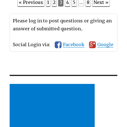
« Previous
1
2
3
4
5
…
8
Next »
Please log in to post questions or giving an
answer of submitted question..
Social Login via:
Facebook
Google