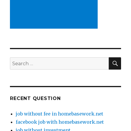
SE
Search
for:
RECENT QUESTION
job without fee in homebasework.net
facebook job with homebasework.net
job without investment