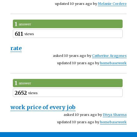
updated 10 years ago by
Melanie Cordero
1
answer
611
views
rate
asked 10 years ago by
Catherine Aragones
updated 10 years ago by
homebasework
1
answer
2652
views
work price of every job
asked 10 years ago by
Divya Sharma
updated 10 years ago by
homebasework