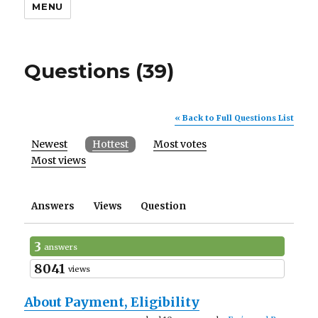
MENU
Questions (39)
« Back to Full Questions List
Newest
Hottest
Most votes
Most views
Answers
Views
Question
3
answers
8041
views
About Payment, Eligibility