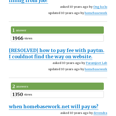
filling from job?
asked 10 years ago by
Ong ka lu
updated 10 years ago by
homebasework
1
answer
1966
views
[RESOLVED]
how to pay fee with paytm.
I couldnot find the way on website.
asked 10 years ago by
Paramjeet Lab
updated 10 years ago by
homebasework
2
answers
1350
views
when homebasework.net will pay us?
asked 10 years ago by
devendra