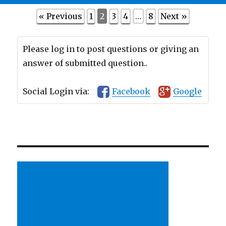
« Previous
1
2
3
4
…
8
Next »
Please log in to post questions or giving an
answer of submitted question..
Social Login via:
Facebook
Google