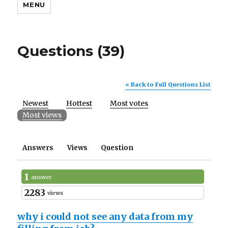
MENU
Questions (39)
« Back to Full Questions List
Newest
Hottest
Most votes
Most views
Answers
Views
Question
1
answer
2283
views
why i could not see any data from my