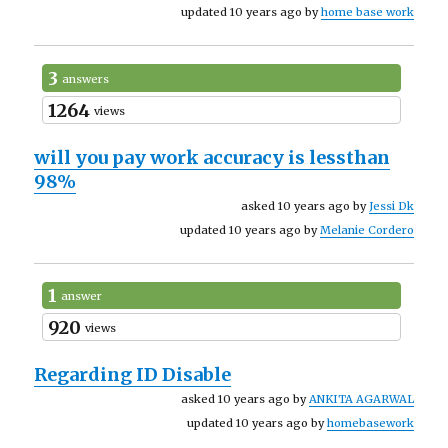
updated 10 years ago by
home base work
3
answers
1264
views
will you pay work accuracy is lessthan
98%
asked 10 years ago by
Jessi Dk
updated 10 years ago by
Melanie Cordero
1
answer
920
views
Regarding ID Disable
asked 10 years ago by
ANKITA AGARWAL
updated 10 years ago by
homebasework