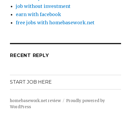
job without investment
earn with facebook
free jobs with homebasework.net
RECENT REPLY
START JOB HERE
homebasework.net review
Proudly powered by
WordPress