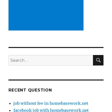
SE
Search
for:
RECENT QUESTION
job without fee in homebasework.net
facebook job with homebasework.net