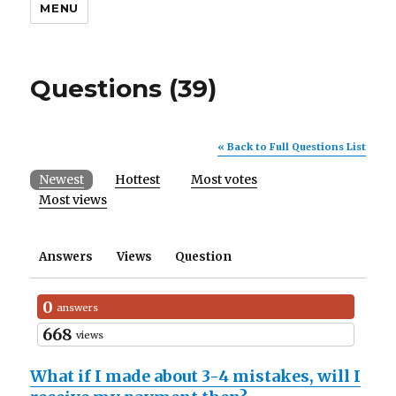
MENU
Questions (39)
« Back to Full Questions List
Newest
Hottest
Most votes
Most views
Answers
Views
Question
0
answers
668
views
What if I made about 3-4 mistakes, will I