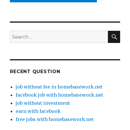
SE
Search
for:
RECENT QUESTION
job without fee in homebasework.net
facebook job with homebasework.net
job without investment
earn with facebook
free jobs with homebasework.net