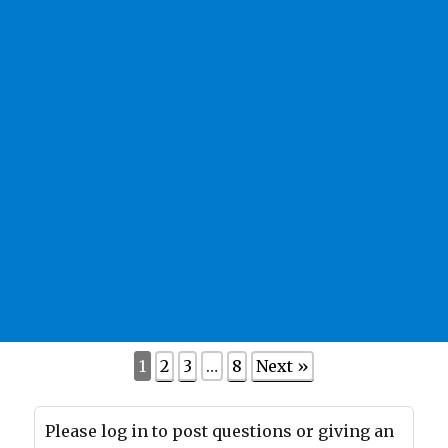
1
2
3
…
8
Next »
Please log in to post questions or giving an