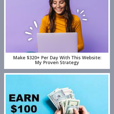
Make $320+ Per Day With This Website:
My Proven Strategy