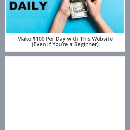
Make $100 Per Day with This Website
(Even if You’re a Beginner)