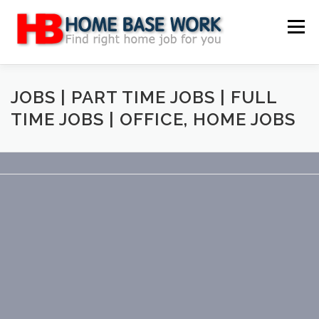
Skip
to
Menu
content
MAIN SITE
BLOG
WEBSITE REVIEW
JOBS | PART TIME JOBS | FULL
TIME JOBS | OFFICE, HOME JOBS
MAKE MONEY ONLINE
JOB
CLASSIFIED
CONTACT US