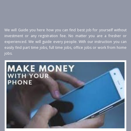
We will Guide you here how you can find best job for yourself without
investment or any registration fee. No matter you are a fresher or
experienced. We will guide every people. With our instruction you can
easily find part time jobs, full time jobs, office jobs or work from home
jobs.