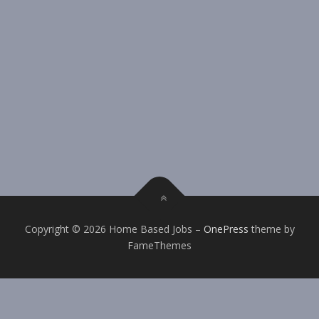
Copyright © 2026 Home Based Jobs
–
OnePress
theme by
FameThemes