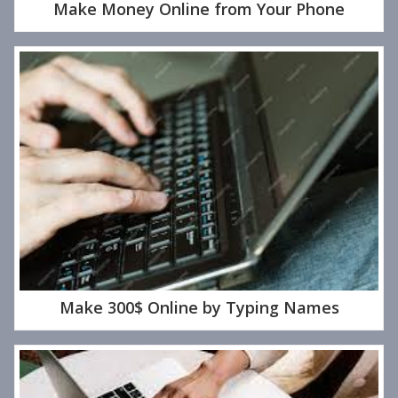
Make Money Online from Your Phone
Make 300$ Online by Typing Names