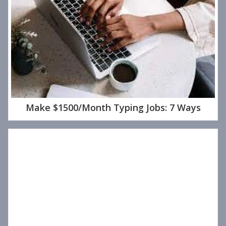
Make $1500/Month Typing Jobs: 7 Ways