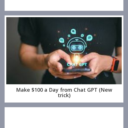
Make $100 a Day from Chat GPT (New
trick)