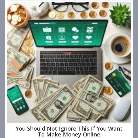
You Should Not Ignore This If You Want
To Make Money Online