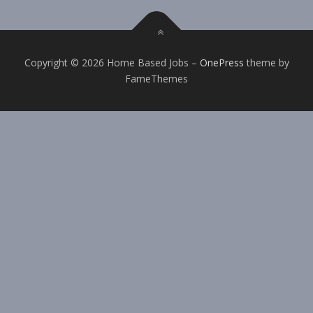
Copyright © 2026 Home Based Jobs
–
OnePress
theme by
FameThemes