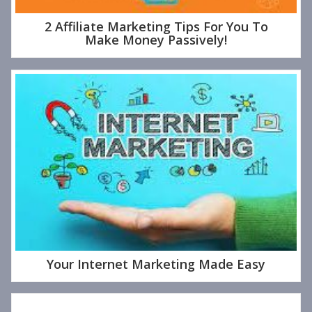
2 Affiliate Marketing Tips For You To
Make Money Passively!
Your Internet Marketing Made Easy