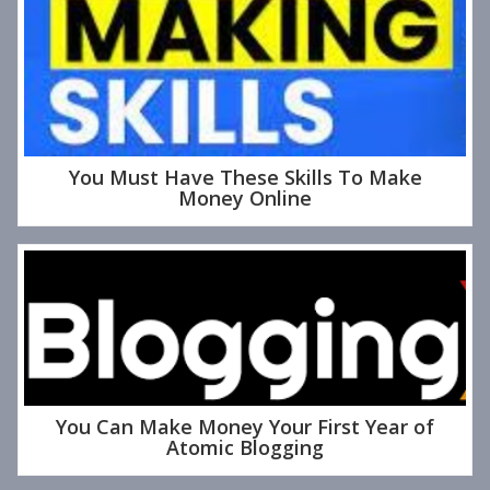
You Must Have These Skills To Make
Money Online
You Can Make Money Your First Year of
Atomic Blogging