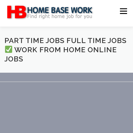
Skip
to
Menu
content
MAIN SITE
BLOG
WEBSITE REVIEW
PART TIME JOBS FULL TIME JOBS
WORK FROM HOME ONLINE
JOBS
MAKE MONEY ONLINE
JOB
CLASSIFIED
CONTACT US