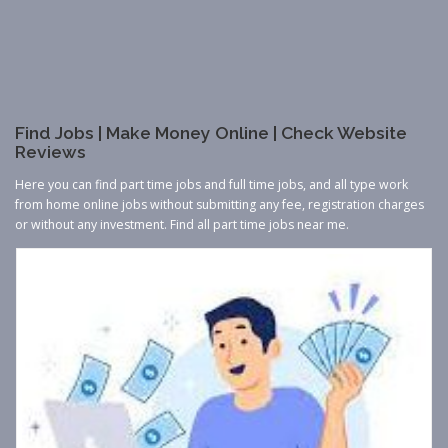
Find Jobs | Make Money Online | Check Website
Reviews
Here you can find part time jobs and full time jobs, and all type work
from home online jobs without submitting any fee, registration charges
or without any investment. Find all part time jobs near me.