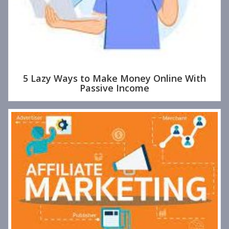
5 Lazy Ways to Make Money Online With
Passive Income